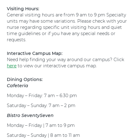
i
l
Visiting Hours:
o
T
General visiting hours are from 9 am to 9 pm Specialty
n
e
units may have some variations. Please check with your
s
x
nurse regarding specific unit visiting hours and quiet
t
a
time guidelines or if you have any special needs or
o
s
requests.
T
H
e
e
x
Interactive Campus Map:
a
a
Need help finding your way around our campus? Click
l
s
here
t
to view our interactive campus map.
H
h
e
H
Dining Options:
a
u
Cafeteria
l
g
Monday – Friday: 7 am – 6:30 pm
t
u
h
l
Saturday – Sunday: 7 am – 2 pm
H
e
u
Bistro SeventySeven
y
g
H
Monday – Friday | 7 am to 9 pm
u
o
l
s
Saturday – Sunday | 8 am to 11 am