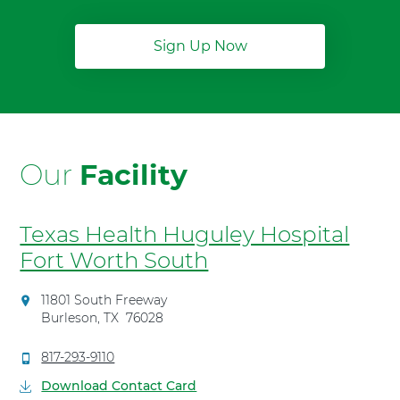
Sign Up Now
Our
Facility
Texas Health Huguley Hospital
Fort Worth South
D
11801 South Freeway
i
Burleson
,
TX
76028
r
e
C
817-293-9110
c
a
Download Contact Card
t
l