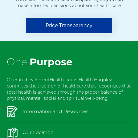
H
make informed decisions about your health care.
o
s
p
Price Transparency
i
t
a
l
F
One
Purpose
o
r
t
Operated by AdventHealth, Texas Health Huguley
W
continues the tradition of healthcare that recognizes that
total health is achieved through the proper balance of
o
physical, mental, social and spiritual well-being.
r
t
Information and Resources
h
S
o
Our Location
u