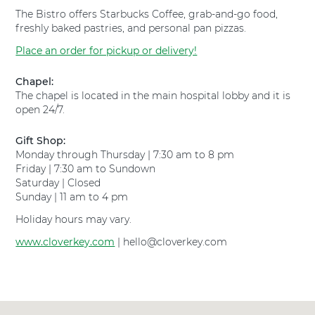
e
p
The Bistro offers Starbucks Coffee, grab-and-go food,
y
i
freshly baked pastries, and personal pan pizzas.
H
t
o
a
Place an order for pickup or delivery!
s
l
p
F
Chapel:
i
o
The chapel is located in the main hospital lobby and it is
t
r
open 24/7.
a
t
l
W
Gift Shop:
F
o
Monday through Thursday | 7:30 am to 8 pm
o
r
Friday | 7:30 am to Sundown
r
t
Saturday | Closed
t
h
Sunday | 11 am to 4 pm
W
S
o
o
Holiday hours may vary.
r
u
t
www.cloverkey.com
t
| hello@cloverkey.com
h
h
S
a
o
t
u
t