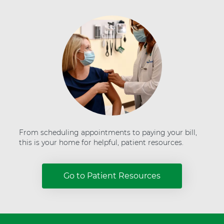
H
e
a
l
t
h
From scheduling appointments to paying your bill,
this is your home for helpful, patient resources.
Go to Patient Resources