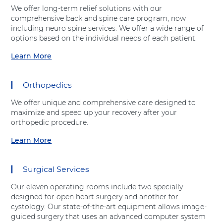
t
Shift-
We offer long-term relief solutions with our
"
Right
comprehensive back and spine care program, now
E
Arrow
including neuro spine services. We offer a wide range of
m
options based on the individual needs of each patient.
e
r
Learn More
a
g
b
e
o
n
Orthopedics
u
c
t
y
We offer unique and comprehensive care designed to
"
D
maximize and speed up your recovery after your
S
e
orthopedic procedure.
p
p
i
Learn More
a
a
n
r
b
e
t
o
C
Surgical Services
m
u
a
e
t
r
Our eleven operating rooms include two specially
n
"
e
designed for open heart surgery and another for
t
O
"
cystology. Our state-of-the-art equipment allows image-
"
r
a
guided surgery that uses an advanced computer system
a
t