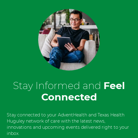
Stay Informed and
Feel
Connected
Stay connected to your AdventHealth and Texas Health
Huguley network of care with the latest news,
innovations and upcoming events delivered right to your
inbox.