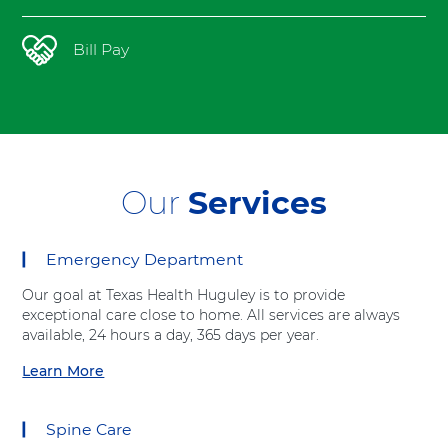
t
h
Bill Pay
Our
Services
Emergency Department
12
items.
Our goal at Texas Health Huguley is to provide
To
exceptional care close to home. All services are always
interact
available, 24 hours a day, 365 days per year.
with
these
Learn More
a
items,
b
press
o
Control-
Spine Care
u
Option-