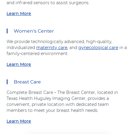
t
and infrared sensors to assist surgeons.
t
h
A
A
o
Learn More
d
a
d
p
v
b
v
e
e
o
e
d
Women's Center
n
u
n
i
t
t
t
c
We provide technologically advanced, high-quality,
H
"
H
s
individualized
maternity care
, and
gynecological care
in a
e
S
e
"
family-centered environment.
a
u
a
a
l
r
Learn More
l
t
a
t
g
t
A
b
h
i
h
d
o
c
Breast Care
v
u
a
e
t
l
Complete Breast Care – The Breast Center, located in
n
"
S
Texas Health Huguley Imaging Center, provides a
t
W
e
convenient, private location with dedicated team
H
o
r
members to meet your breast health needs.
e
m
v
a
e
Learn More
i
a
l
n
c
b
t
'
e
o