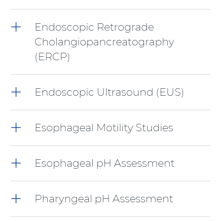
Shift-
Right
Arrow
Endoscopic Retrograde
Cholangiopancreatography
(ERCP)
Endoscopic Ultrasound (EUS)
Esophageal Motility Studies
Esophageal pH Assessment
Pharyngeal pH Assessment