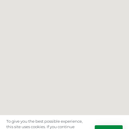
To give you the best possible experience,
this site uses cookies. If you continue