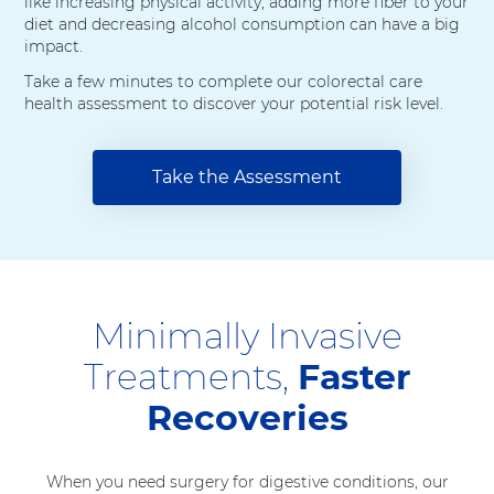
like increasing physical activity, adding more fiber to your
diet and decreasing alcohol consumption can have a big
impact.
Take a few minutes to complete our colorectal care
health assessment to discover your potential risk level.
Take the Assessment
Minimally Invasive
Treatments,
Faster
Recoveries
When you need surgery for digestive conditions, our