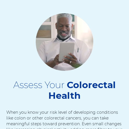
Assess Your
Colorectal
Health
When you know your risk level of developing conditions
like colon or other colorectal cancers, you can take
meaningful steps toward prevention. Even small changes