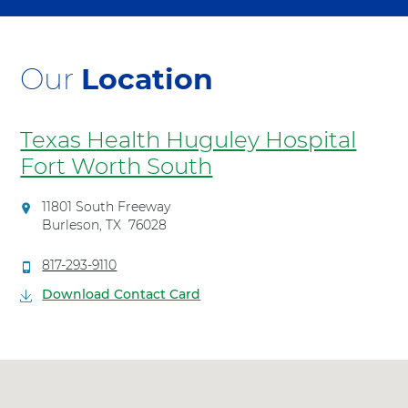
Our
Location
Texas Health Huguley Hospital
Fort Worth South
D
11801 South Freeway
i
Burleson
,
TX
76028
r
e
C
817-293-9110
c
a
Download Contact Card
t
l
i
l
o
T
n
e
s
x
t
a
o