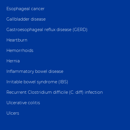
Esophageal cancer
Gallbladder disease
Gastroesophageal reflux disease (GERD)
Heartburn
Hemorrhoids
Hernia
Inflammatory bowel disease
Irritable bowel syndrome (IBS)
Recurrent Clostridium difficile (C. diff) infection
Ulcerative colitis
Ulcers