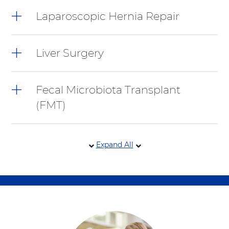
Laparoscopic Hernia Repair
Liver Surgery
Fecal Microbiota Transplant
(FMT)
Expand All