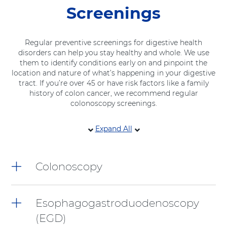
Screenings
Regular preventive screenings for digestive health
disorders can help you stay healthy and whole. We use
them to identify conditions early on and pinpoint the
location and nature of what’s happening in your digestive
tract. If you’re over 45 or have risk factors like a family
history of colon cancer, we recommend regular
colonoscopy screenings.
8
Expand All
items.
To
interact
Colonoscopy
with
these
items,
press
Esophagogastroduodenoscopy
Control-
(EGD)
Option-