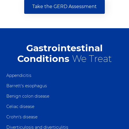
Take the GERD Assessment
Gastrointestinal
Conditions
We Treat
Appendicitis
Barrett's esophagus
Benign colon disease
Celiac disease
Crohn's disease
Diverticulosis and diverticulitis