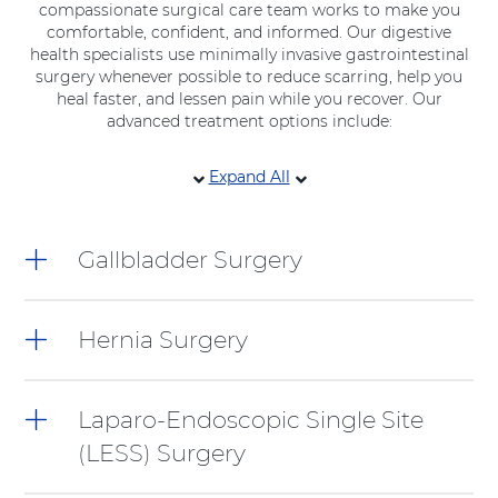
compassionate surgical care team works to make you
comfortable, confident, and informed. Our digestive
health specialists use minimally invasive gastrointestinal
surgery whenever possible to reduce scarring, help you
heal faster, and lessen pain while you recover. Our
advanced treatment options include:
6
Expand All
items.
To
interact
Gallbladder Surgery
with
these
items,
press
Hernia Surgery
Control-
Option-
Shift-
Laparo-Endoscopic Single Site
Right
Arrow
(LESS) Surgery