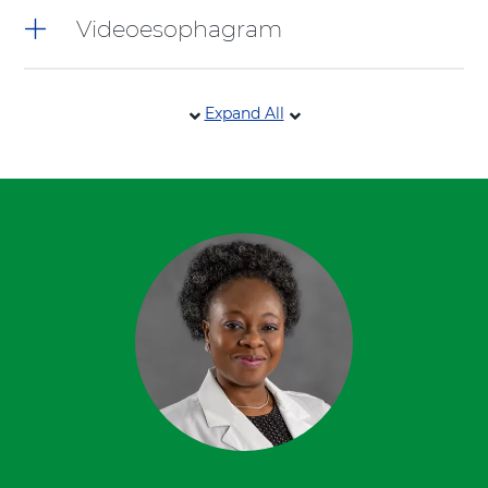
Videoesophagram
Expand All