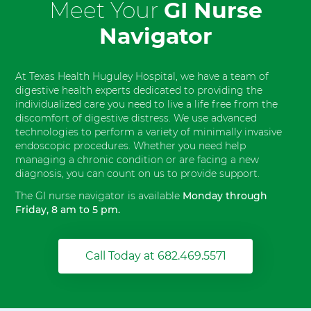
Meet Your
GI Nurse
Navigator
At Texas Health Huguley Hospital, we have a team of
digestive health experts dedicated to providing the
individualized care you need to live a life free from the
discomfort of digestive distress. We use advanced
technologies to perform a variety of minimally invasive
endoscopic procedures. Whether you need help
managing a chronic condition or are facing a new
diagnosis, you can count on us to provide support.
The GI nurse navigator is available
Monday through
Friday, 8 am to 5 pm.
Call Today at 682.469.5571