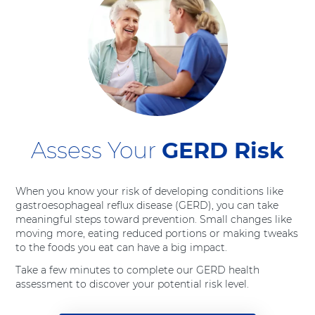
Assess Your
GERD Risk
When you know your risk of developing conditions like
gastroesophageal reflux disease (GERD), you can take
meaningful steps toward prevention. Small changes like
moving more, eating reduced portions or making tweaks
to the foods you eat can have a big impact.
Take a few minutes to complete our GERD health
assessment to discover your potential risk level.