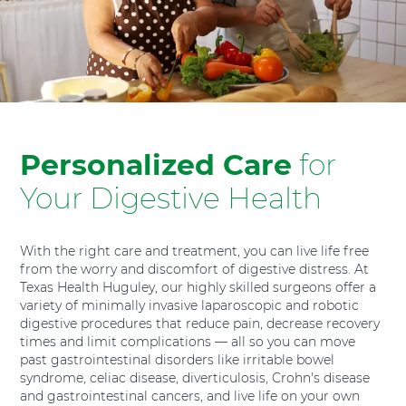
H
o
s
p
i
t
a
l
Personalized Care
for
F
Your Digestive Health
o
r
t
With the right care and treatment, you can live life free
W
from the worry and discomfort of digestive distress. At
o
Texas Health Huguley, our highly skilled surgeons offer a
r
variety of minimally invasive laparoscopic and robotic
t
digestive procedures that reduce pain, decrease recovery
h
times and limit complications — all so you can move
S
past gastrointestinal disorders like irritable bowel
o
syndrome, celiac disease, diverticulosis, Crohn's disease
u
and gastrointestinal cancers, and live life on your own