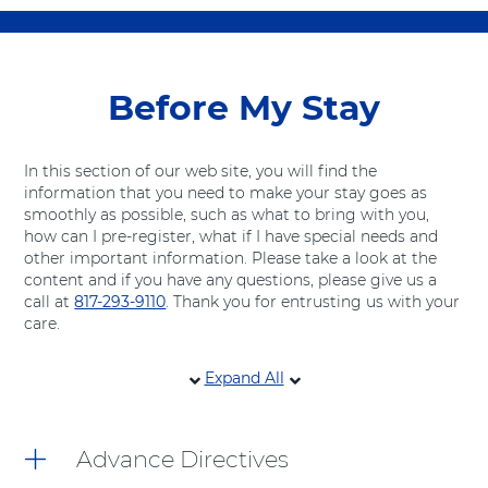
Before My Stay
In this section of our web site, you will find the
information that you need to make your stay goes as
smoothly as possible, such as what to bring with you,
how can I pre-register, what if I have special needs and
other important information. Please take a look at the
content and if you have any questions, please give us a
call at
817-293-9110
. Thank you for entrusting us with your
care.
10
Expand All
items.
To
interact
Advance Directives
with
these