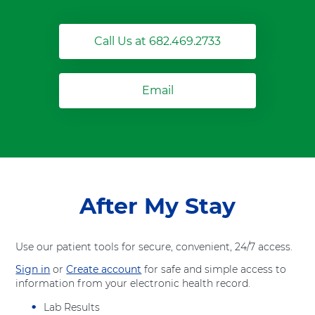
Call Us at 682.469.2733
Email
After My Stay
Use our patient tools for secure, convenient, 24/7 access.
Sign in
or
Create account
for safe and simple access to
information from your electronic health record.
Lab Results