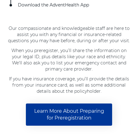
Download the AdventHealth App
Our compassionate and knowledgeable staff are here to
assist you with any financial or insurance-related
questions you may have before, during or after your visit.
When you preregister, you’ll share the information on
your legal ID, plus details like your race and ethnicity.
We'll also ask you to list your emergency contact and
primary care provider.
If you have insurance coverage, you’ll provide the details
from your insurance card, as well as some additional
details about the policyholder.
Learn More About Preparing
for Preregistration