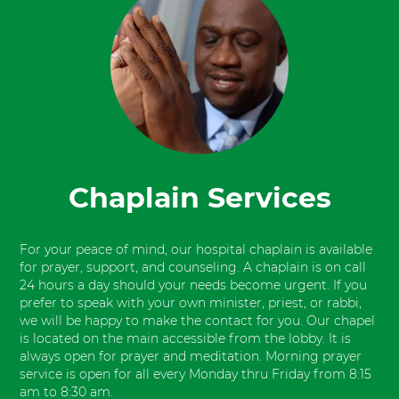
Chaplain Services
For your peace of mind, our hospital chaplain is available
for prayer, support, and counseling. A chaplain is on call
24 hours a day should your needs become urgent. If you
prefer to speak with your own minister, priest, or rabbi,
we will be happy to make the contact for you. Our chapel
is located on the main accessible from the lobby. It is
always open for prayer and meditation. Morning prayer
service is open for all every Monday thru Friday from 8:15
am to 8:30 am.