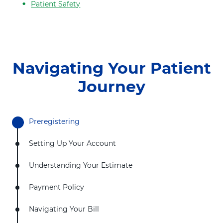
t
Patient Safety
h
Navigating Your Patient
Journey
Preregistering
Setting Up Your Account
Understanding Your Estimate
Payment Policy
Navigating Your Bill