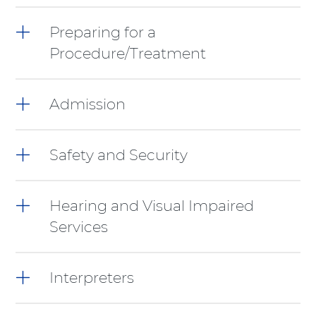
items,
press
Preparing for a
Control-
Procedure/Treatment
Option-
Shift-
Right
Arrow
Admission
Safety and Security
Hearing and Visual Impaired
Services
Interpreters