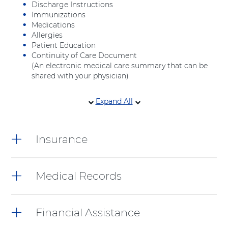
Discharge Instructions
Immunizations
Medications
Allergies
Patient Education
Continuity of Care Document
(An electronic medical care summary that can be
shared with your physician)
4
Expand All
items.
To
interact
Insurance
with
these
items,
press
Medical Records
Control-
Option-
Shift-
Financial Assistance
Right
Arrow