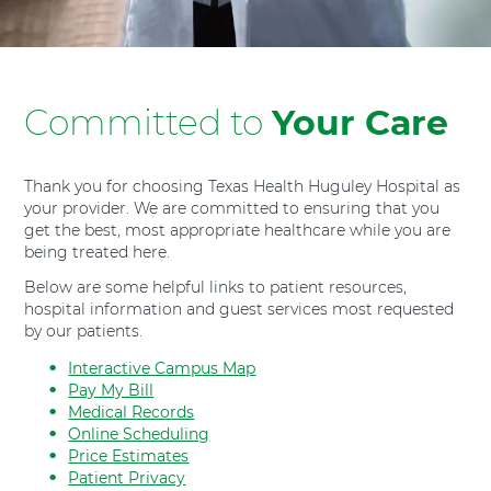
H
o
s
p
Committed to
Your Care
i
t
a
l
Thank you for choosing Texas Health Huguley Hospital as
F
your provider. We are committed to ensuring that you
get the best, most appropriate healthcare while you are
o
being treated here.
r
t
Below are some helpful links to patient resources,
W
hospital information and guest services most requested
o
by our patients.
r
Interactive Campus Map
t
Pay My Bill
h
Medical Records
S
Online Scheduling
o
Price Estimates
u
Patient Privacy