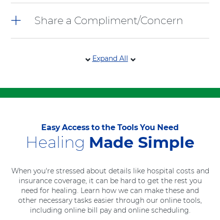
Share a Compliment/Concern
Expand All
Easy Access to the Tools You Need
Healing
Made Simple
When you're stressed about details like hospital costs and
insurance coverage, it can be hard to get the rest you
need for healing. Learn how we can make these and
other necessary tasks easier through our online tools,
including online bill pay and online scheduling.