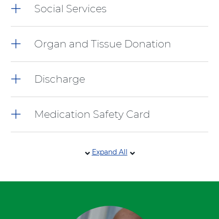
Social Services
Organ and Tissue Donation
Discharge
Medication Safety Card
Expand All