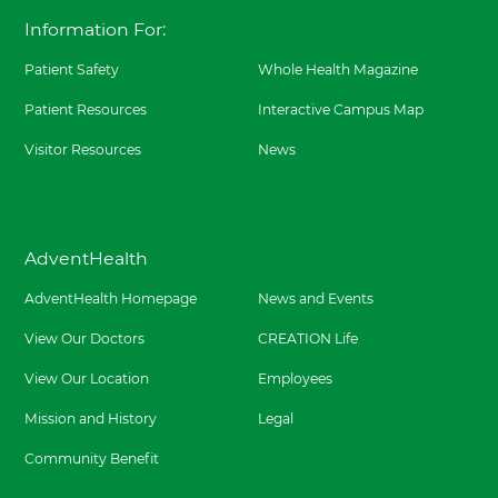
t
y
Arrow
l
Information For:
h
H
t
o
h
s
Patient Safety
Whole Health Magazine
H
p
u
i
Patient Resources
Interactive Campus Map
g
t
u
a
l
Visitor Resources
News
l
e
F
y
o
H
r
o
t
s
W
AdventHealth
p
o
i
r
AdventHealth Homepage
News and Events
t
t
a
h
l
View Our Doctors
CREATION Life
S
F
o
o
View Our Location
Employees
u
r
t
t
Mission and History
Legal
h
W
a
o
Community Benefit
t
r
8
t