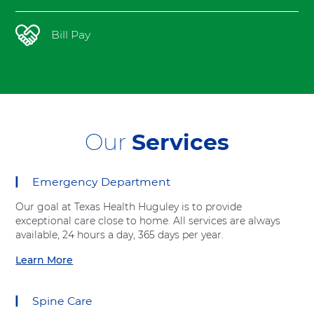
t
h
Bill Pay
Our
Services
Emergency Department
12
items.
Our goal at Texas Health Huguley is to provide
To
exceptional care close to home. All services are always
interact
available, 24 hours a day, 365 days per year.
with
these
Learn More
a
items,
b
press
o
Control-
Spine Care
u
Option-