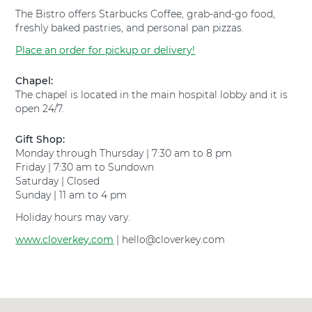
e
p
The Bistro offers Starbucks Coffee, grab-and-go food,
y
i
freshly baked pastries, and personal pan pizzas.
H
t
o
a
Place an order for pickup or delivery!
s
l
p
F
Chapel:
i
o
The chapel is located in the main hospital lobby and it is
t
r
open 24/7.
a
t
l
W
Gift Shop:
F
o
Monday through Thursday | 7:30 am to 8 pm
o
r
Friday | 7:30 am to Sundown
r
t
Saturday | Closed
t
h
Sunday | 11 am to 4 pm
W
S
o
o
Holiday hours may vary.
r
u
t
www.cloverkey.com
t
| hello@cloverkey.com
h
h
S
a
o
t
u
t