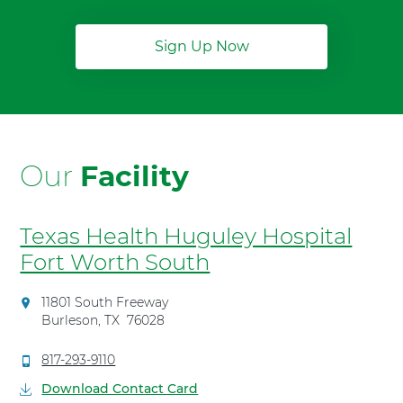
Sign Up Now
Our
Facility
Texas Health Huguley Hospital
Fort Worth South
D
11801 South Freeway
i
Burleson
,
TX
76028
r
e
C
817-293-9110
c
a
Download Contact Card
t
l