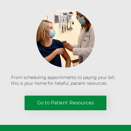
H
e
a
l
t
h
From scheduling appointments to paying your bill,
this is your home for helpful, patient resources.
Go to Patient Resources