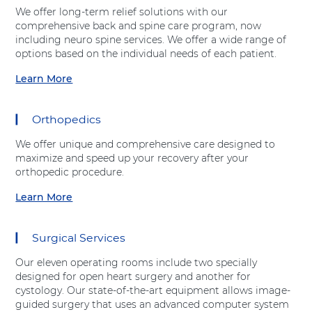
t
Shift-
We offer long-term relief solutions with our
"
Right
comprehensive back and spine care program, now
E
Arrow
including neuro spine services. We offer a wide range of
m
options based on the individual needs of each patient.
e
r
Learn More
a
g
b
e
o
n
Orthopedics
u
c
t
y
We offer unique and comprehensive care designed to
"
D
maximize and speed up your recovery after your
S
e
orthopedic procedure.
p
p
i
Learn More
a
a
n
r
b
e
t
o
C
Surgical Services
m
u
a
e
t
r
Our eleven operating rooms include two specially
n
"
e
designed for open heart surgery and another for
t
O
"
cystology. Our state-of-the-art equipment allows image-
"
r
a
guided surgery that uses an advanced computer system
a
t