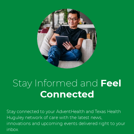
Stay Informed and
Feel
Connected
Stay connected to your AdventHealth and Texas Health
Huguley network of care with the latest news,
innovations and upcoming events delivered right to your
inbox.