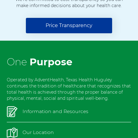
H
make informed decisions about your health care.
o
s
p
Price Transparency
i
t
a
l
F
One
Purpose
o
r
t
Operated by AdventHealth, Texas Health Huguley
W
continues the tradition of healthcare that recognizes that
total health is achieved through the proper balance of
o
physical, mental, social and spiritual well-being.
r
t
Information and Resources
h
S
o
Our Location
u