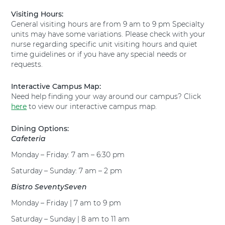
i
l
Visiting Hours:
o
T
General visiting hours are from 9 am to 9 pm Specialty
n
e
units may have some variations. Please check with your
s
x
nurse regarding specific unit visiting hours and quiet
t
a
time guidelines or if you have any special needs or
o
s
requests.
T
H
e
e
x
Interactive Campus Map:
a
a
Need help finding your way around our campus? Click
l
s
here
t
to view our interactive campus map.
H
h
e
H
Dining Options:
a
u
Cafeteria
l
g
Monday – Friday: 7 am – 6:30 pm
t
u
h
l
Saturday – Sunday: 7 am – 2 pm
H
e
u
Bistro SeventySeven
y
g
H
Monday – Friday | 7 am to 9 pm
u
o
l
s
Saturday – Sunday | 8 am to 11 am