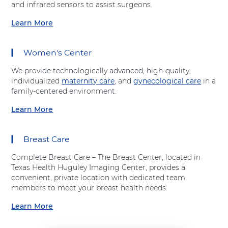
t
and infrared sensors to assist surgeons.
t
h
A
A
o
Learn More
d
a
d
p
v
b
v
e
e
o
e
d
Women's Center
n
u
n
i
t
t
t
c
We provide technologically advanced, high-quality,
H
"
H
s
individualized
maternity care
, and
gynecological care
in a
e
S
e
"
family-centered environment.
a
u
a
a
l
r
Learn More
l
t
a
t
g
t
A
b
h
i
h
d
o
c
Breast Care
v
u
a
e
t
l
Complete Breast Care – The Breast Center, located in
n
"
S
Texas Health Huguley Imaging Center, provides a
t
W
e
convenient, private location with dedicated team
H
o
r
members to meet your breast health needs.
e
m
v
a
e
Learn More
i
a
l
n
c
b
t
'
e
o