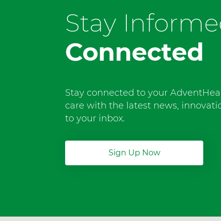
Stay Inform
Connected
Stay connected to your AdventHea
care with the latest news, innovat
to your inbox.
Sign Up Now