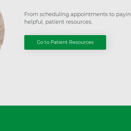
e
a
From scheduling appointments to paying y
l
helpful, patient resources.
t
h
Go to Patient Resources