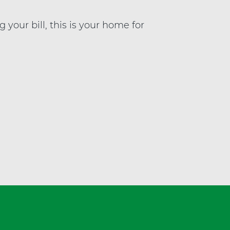
a
l
our bill, this is your home for
t
h