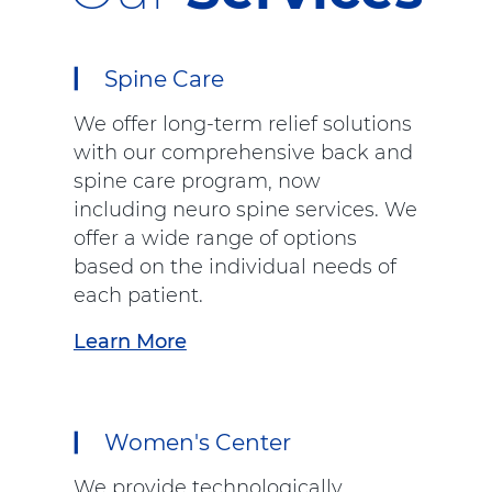
Spine Care
We offer long-term relief solutions
with our comprehensive back and
spine care program, now
including neuro spine services. We
offer a wide range of options
based on the individual needs of
each patient.
Learn More
a
b
o
u
Women's Center
t
"
We provide technologically