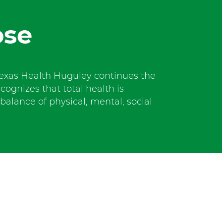
t
W
ose
o
r
t
h
S
exas Health Huguley continues the
o
ecognizes that total health is
u
alance of physical, mental, social
t
h
a
t