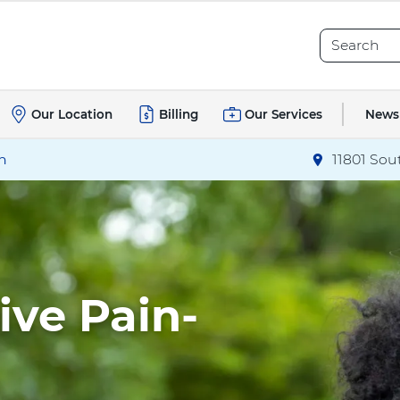
Search
Search
News
Our Location
Billing
Our Services
h
11801 Sou
Directions
to
Live Pain-