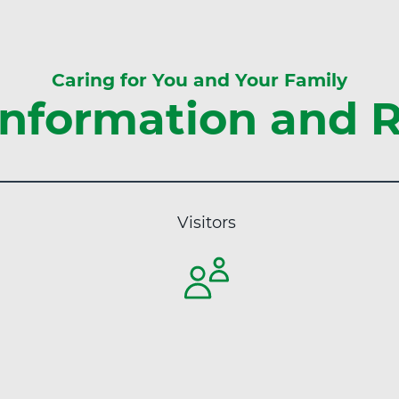
s
t
C
H
e
e
n
Caring for You and Your Family
a
t
nformation and 
l
e
t
r
h
"
a
t
Visitors
A
d
v
e
n
t
H