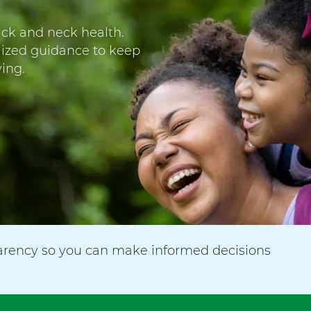
ack and neck health.
lized guidance to keep
ing.
arency so you can make informed decisions