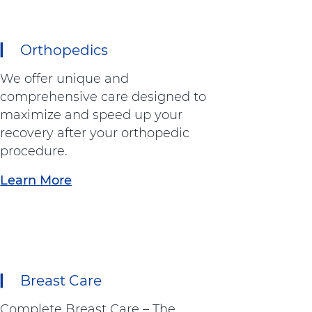
Orthopedics
We offer unique and
comprehensive care designed to
maximize and speed up your
recovery after your orthopedic
procedure.
Learn More
a
b
o
u
t
"
Breast Care
O
r
Complete Breast Care – The