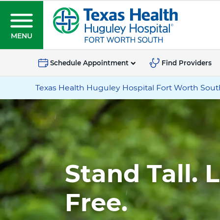
S
k
i
MENU
p
T
t
e
Schedule Appointment
Find Providers
o
x
Location
m
Texas Health Huguley Hospital Fort Worth Sout
a
information
a
s
for
i
H
Texas
n
Health
c
e
Huguley
o
a
Hospital
n
l
Stand Tall. 
Fort
t
t
Worth
e
h
Free.
South
n
H
t