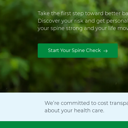
u
g
Take the first step toward better b
u
Discover your risk and get persona
l
your spine strong and your life mov
e
y
H
Start Your Spine Check
o
s
p
i
t
a
We’re committed to cost transp
l
about your health care.
F
o