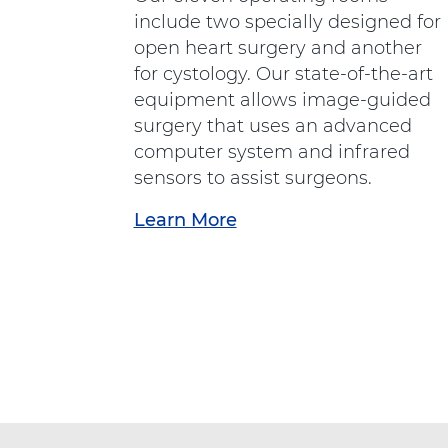
e
include two specially designed for
r
open heart surgery and another
g
for cystology. Our state-of-the-art
e
equipment allows image-guided
n
surgery that uses an advanced
c
computer system and infrared
y
sensors to assist surgeons.
D
Learn More
a
e
b
p
o
a
u
r
t
t
"
m
S
e
u
n
r
t