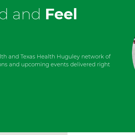
ed and
Feel
lth and Texas Health Huguley network of
ions and upcoming events delivered right