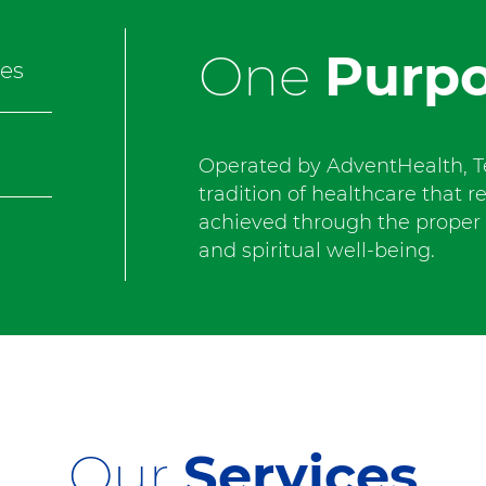
One
Purp
es
Operated by AdventHealth, T
tradition of healthcare that r
achieved through the proper b
and spiritual well-being.
Our
Services