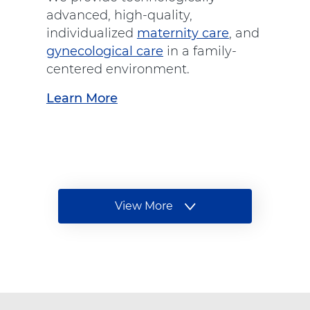
S
advanced, high-quality,
p
individualized
maternity care
, and
i
gynecological care
in a family-
n
centered environment.
e
Learn More
a
C
b
a
o
r
u
e
t
"
"
a
W
View More
I
t
t
o
A
e
m
d
m
e
v
s
n
e
'
n