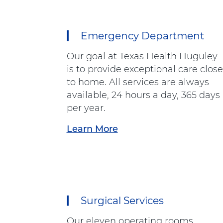
Emergency Department
12
items.
Our goal at Texas Health Huguley
To
is to provide exceptional care close
interact
to home. All services are always
with
available, 24 hours a day, 365 days
these
per year.
items,
press
Learn More
a
Control-
b
Option-
o
Shift-
u
Right
t
Arrow
"
Surgical Services
E
m
Our eleven operating rooms