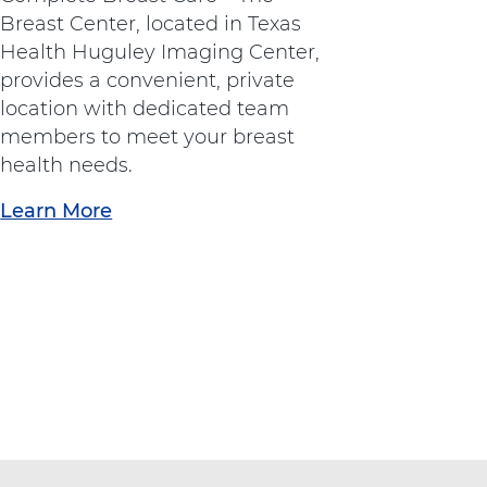
t
Breast Center, located in Texas
h
Health Huguley Imaging Center,
o
provides a convenient, private
p
location with dedicated team
e
members to meet your breast
d
health needs.
i
Learn More
a
c
b
s
o
"
u
a
t
t
"
A
B
d
r
v
e
e
a
n