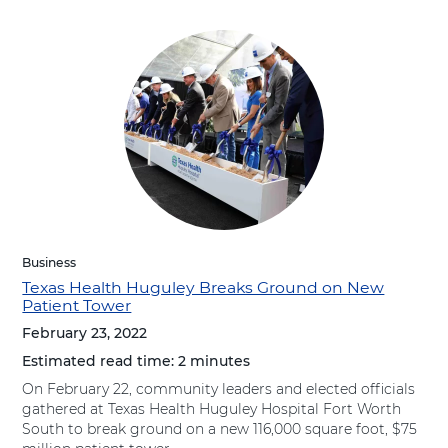
Business
Texas Health Huguley Breaks Ground on New
Patient Tower
February 23, 2022
Estimated read time:
2 minutes
On February 22, community leaders and elected officials
gathered at Texas Health Huguley Hospital Fort Worth
South to break ground on a new 116,000 square foot, $75