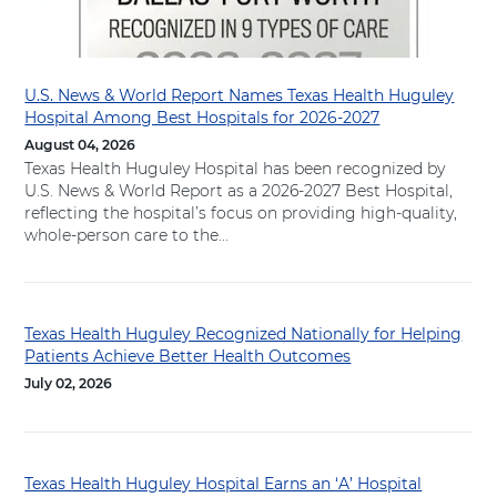
H
o
s
p
U.S. News & World Report Names Texas Health Huguley
i
Hospital Among Best Hospitals for 2026-2027
t
August 04, 2026
a
Texas Health Huguley Hospital has been recognized by
l
U.S. News & World Report as a 2026-2027 Best Hospital,
F
reflecting the hospital’s focus on providing high-quality,
o
whole-person care to the...
r
t
W
o
Texas Health Huguley Recognized Nationally for Helping
Patients Achieve Better Health Outcomes
r
t
July 02, 2026
h
S
o
u
Texas Health Huguley Hospital Earns an ‘A’ Hospital