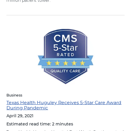
million patient tower.
Business
Texas Health Huguley Receives 5-Star Care Award
During Pandemic
April 29, 2021
Estimated read time:
2 minutes