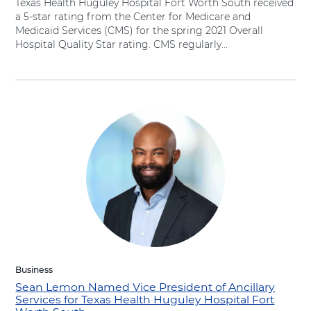
Texas Health Huguley Hospital Fort Worth South received
a 5-star rating from the Center for Medicare and
Medicaid Services (CMS) for the spring 2021 Overall
Hospital Quality Star rating. CMS regularly...
Business
Sean Lemon Named Vice President of Ancillary
Services for Texas Health Huguley Hospital Fort