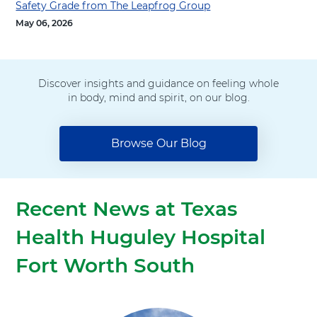
t
Safety Grade from The Leapfrog Group
h
May 06, 2026
Discover insights and guidance on feeling whole
in body, mind and spirit, on our blog.
Browse Our Blog
Recent News at Texas
Health Huguley Hospital
Fort Worth South