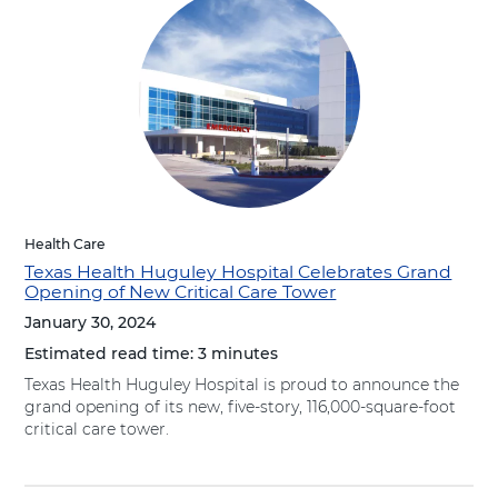
Health Care
Texas Health Huguley Hospital Celebrates Grand
Opening of New Critical Care Tower
January 30, 2024
Estimated read time:
3 minutes
Texas Health Huguley Hospital is proud to announce the
grand opening of its new, five-story, 116,000-square-foot
critical care tower.